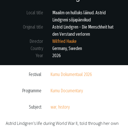
Local title
Maailm on hulluks läinud. Astrid
Lindgreni sõjapäevikud
Original title
Astrid Lindgren - Die Menschheit hat
den Verstand verloren
Director
Wilfried Hauke
Country
Germany
,
Sweden
Year
2026
Festival
Kumu Dokumentaal 2026
Programme
Kumu Documentary
Subject
war
,
history
Astrid Lindgren’s life during World War II, told through her own