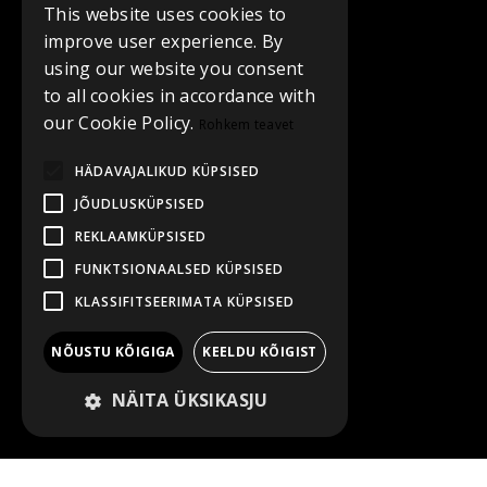
This website uses cookies to
improve user experience. By
using our website you consent
to all cookies in accordance with
our Cookie Policy.
Rohkem teavet
HÄDAVAJALIKUD KÜPSISED
JÕUDLUSKÜPSISED
REKLAAMKÜPSISED
FUNKTSIONAALSED KÜPSISED
KLASSIFITSEERIMATA KÜPSISED
NÕUSTU KÕIGIGA
KEELDU KÕIGIST
NÄITA ÜKSIKASJU