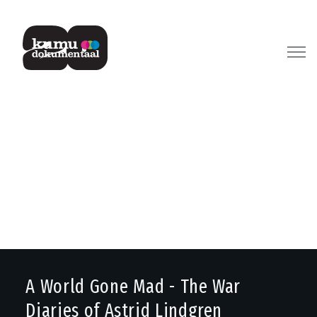
Previous
Next
A World Gone Mad - The War
Diaries of Astrid Lindgren