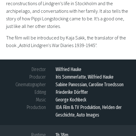
reconstructions of Lindgren’s life in Stockholm and the
archipelago, and conversations with her family. It also tells the
story of how Pippi Longstocking came to be. It’s a good one,
just like all her other stories.
The film will be introduced by Kaja Sakk, the translator of the
book „Astrid Lindgren's War Diaries 1939-1945".
Director
Wilfried Hauke
Producer
Iris Sommerlatte, Wilfried Hauke
Cinematographer
Sabine Panossian, Caroline Troedsson
Editing
Friederike Dörffler
Music
George Kochbeck
Production
IDA Film & TV Produktion, Helden der
Geschichte, Auto Images
Runtime
1h 38m