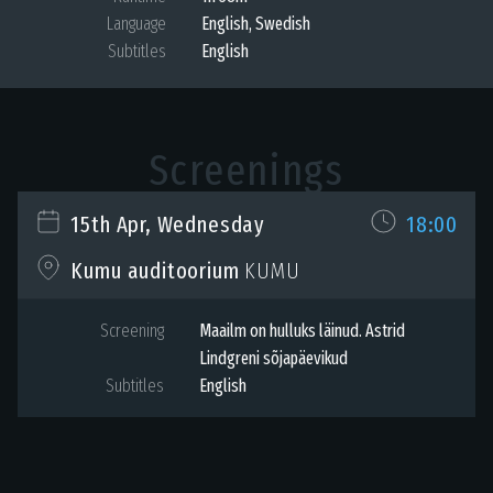
Language
English
,
Swedish
Subtitles
English
Screenings
15th Apr, Wednesday
18:00
KUMU
Kumu auditoorium
Screening
Maailm on hulluks läinud. Astrid
Lindgreni sõjapäevikud
Subtitles
English