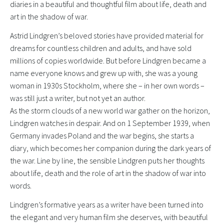
diaries in a beautiful and thoughtful film about life, death and
art in the shadow of war.
Astrid Lindgren’s beloved stories have provided material for
dreams for countless children and adults, and have sold
millions of copies worldwide. But before Lindgren became a
name everyone knows and grew up with, she was a young
woman in 1930s Stockholm, where she – in her own words –
was still just a writer, but not yet an author.
As the storm clouds of a new world war gather on the horizon,
Lindgren watches in despair. And on 1 September 1939, when
Germany invades Poland and the war begins, she starts a
diary, which becomes her companion during the dark years of
the war. Line by line, the sensible Lindgren puts her thoughts
about life, death and the role of art in the shadow of war into
words.
Lindgren’s formative years as a writer have been turned into
the elegant and very human film she deserves, with beautiful