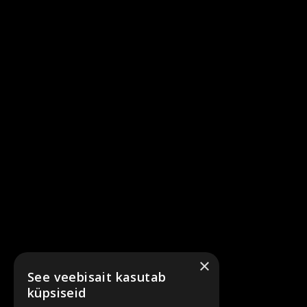
×
See veebisait kasutab
küpsiseid