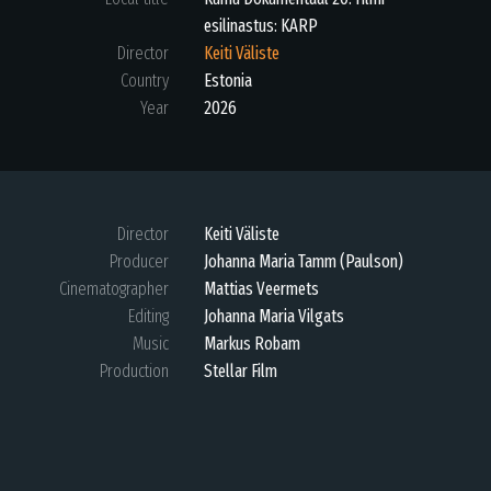
esilinastus: KARP
Director
Keiti Väliste
Country
Estonia
Year
2026
Director
Keiti Väliste
Producer
Johanna Maria Tamm (Paulson)
Cinematographer
Mattias Veermets
Editing
Johanna Maria Vilgats
Music
Markus Robam
Production
Stellar Film