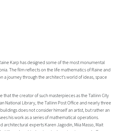
 Raine Karp has designed some of the most monumental
tonia. The film reflects on the life mathematics of Raine and
n a journey through the architect’s world of ideas, space
e that the creator of such masterpieces as the Tallinn City
ian National Library, the Tallinn Post Office and nearly three
uildings does not consider himself an artist, but rather an
sees his work as a series of mathematical operations.
d architectural experts Karen Jagodin, Miia Masso, Mait