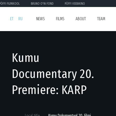
PÖFFI FILMIKOOL
BRUNO O'YA FOND
PÖFFI VEEBIKINO
ET
RU
NEWS
FILMS
ABOUT
TEAM
Kumu
Documentary 20.
Premiere: KARP
Local title
Kumu Dokumentaal 20. Filmi