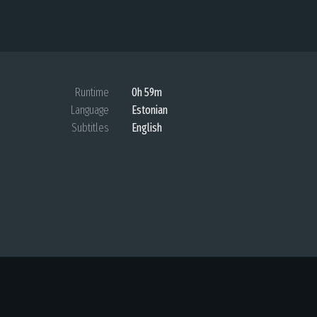
Runtime
0h 59m
Language
Estonian
Subtitles
English