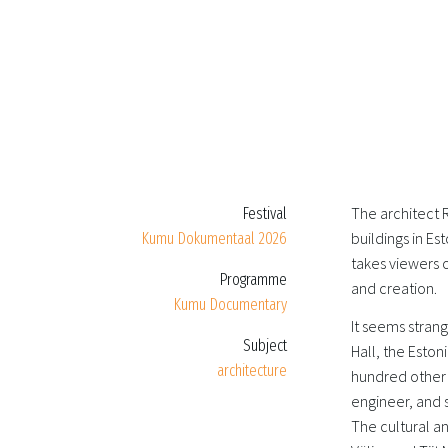
The architect
Festival
buildings in Es
Kumu Dokumentaal 2026
takes viewers o
Programme
and creation.
Kumu Documentary
It seems strang
Subject
Hall, the Eston
architecture
hundred other b
engineer, and 
The cultural an