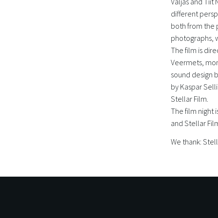
Väljas and Tiit
different persp
both from the 
photographs, w
The film is dir
Veermets, mont
sound design b
by Kaspar Sell
Stellar Film.
The film night
and Stellar Fil
We thank: Stell