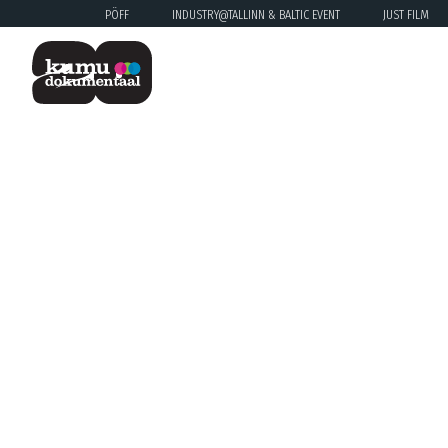
PÖFF
INDUSTRY@TALLINN & BALTIC EVENT
JUST FILM
Previous