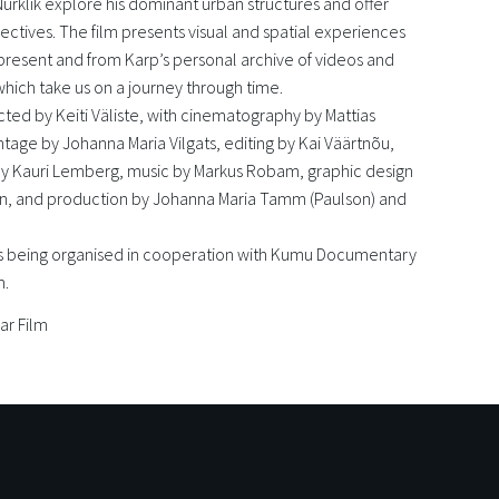
 Nurklik explore his dominant urban structures and offer
ectives. The film presents visual and spatial experiences
present and from Karp’s personal archive of videos and
hich take us on a journey through time.
ected by Keiti Väliste, with cinematography by Mattias
age by Johanna Maria Vilgats, editing by Kai Väärtnõu,
y Kauri Lemberg, music by Markus Robam, graphic design
in, and production by Johanna Maria Tamm (Paulson) and
 is being organised in cooperation with Kumu Documentary
m.
ar Film