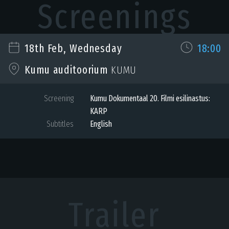
Screenings
18th Feb, Wednesday
18:00
Kumu auditoorium
KUMU
Screening
Kumu Dokumentaal 20. Filmi esilinastus:
KARP
Subtitles
English
Trailer