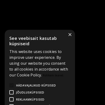
×
See veebisait kasutab
küpsiseid
This website uses cookies to
improve user experience. By
using our website you consent
to all cookies in accordance with
our Cookie Policy.
Rohkem teavet
HÄDAVAJALIKUD KÜPSISED
JÕUDLUSKÜPSISED
REKLAAMKÜPSISED