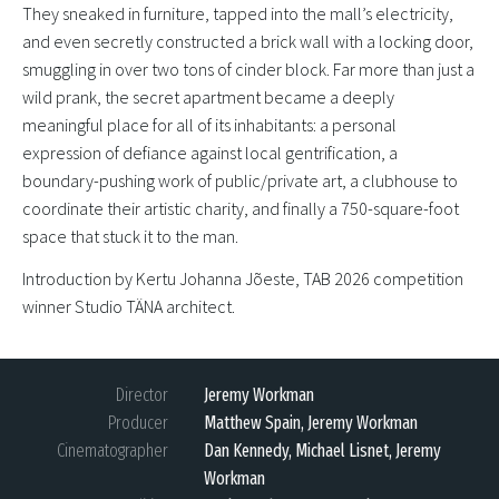
They sneaked in furniture, tapped into the mall’s electricity,
and even secretly constructed a brick wall with a locking door,
smuggling in over two tons of cinder block. Far more than just a
wild prank, the secret apartment became a deeply
meaningful place for all of its inhabitants: a personal
expression of defiance against local gentrification, a
boundary-pushing work of public/private art, a clubhouse to
coordinate their artistic charity, and finally a 750-square-foot
space that stuck it to the man.
Introduction by Kertu Johanna Jõeste, TAB 2026 competition
winner Studio TÄNA architect.
Director
Jeremy Workman
Producer
Matthew Spain, Jeremy Workman
Cinematographer
Dan Kennedy, Michael Lisnet, Jeremy
Workman