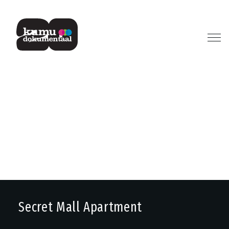
Previous
Next
Secret Mall Apartment