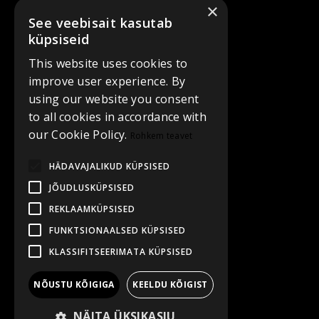
×
See veebisait kasutab
küpsiseid
This website uses cookies to
improve user experience. By
using our website you consent
to all cookies in accordance with
our Cookie Policy.
Rohkem teavet
HÄDAVAJALIKUD KÜPSISED
JÕUDLUSKÜPSISED
REKLAAMKÜPSISED
FUNKTSIONAALSED KÜPSISED
KLASSIFITSEERIMATA KÜPSISED
NÕUSTU KÕIGIGA
KEELDU KÕIGIST
NÄITA ÜKSIKASJU