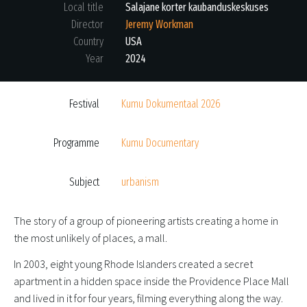
Local title
Salajane korter kaubanduskeskuses
Director
Jeremy Workman
Country
USA
Year
2024
Festival
Kumu Dokumentaal 2026
Programme
Kumu Documentary
Subject
urbanism
The story of a group of pioneering artists creating a home in
the most unlikely of places, a mall.
In 2003, eight young Rhode Islanders created a secret
apartment in a hidden space inside the Providence Place Mall
and lived in it for four years, filming everything along the way.