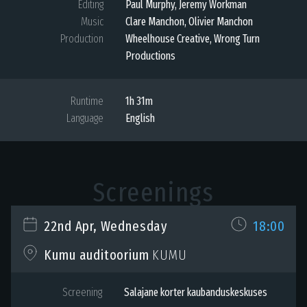
Editing
Paul Murphy, Jeremy Workman
Music
Clare Manchon, Olivier Manchon
Production
Wheelhouse Creative, Wrong Turn
Productions
Runtime
1h 31m
Language
English
Screenings
22nd Apr, Wednesday
18:00
KUMU
Kumu auditoorium
Screening
Salajane korter kaubanduskeskuses